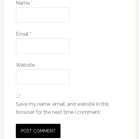
Name
*
Email
*
Website
Save my name, email, and website in this
browser for the next time I comment.