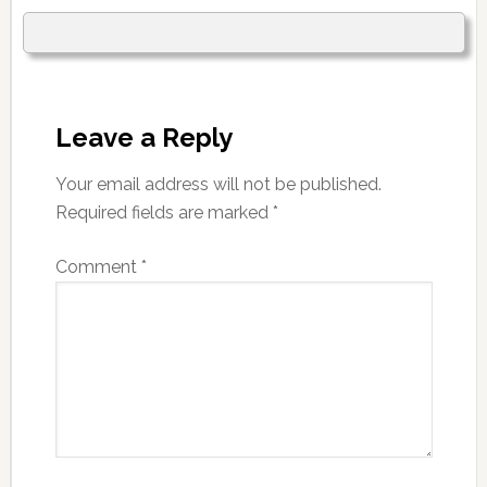
Leave a Reply
Your email address will not be published.
Required fields are marked
*
Comment
*