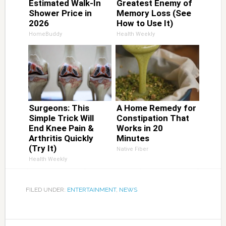
Estimated Walk-In
Greatest Enemy of
Shower Price in
Memory Loss (See
2026
How to Use It)
HomeBuddy
Health Weekly
Surgeons: This
A Home Remedy for
Simple Trick Will
Constipation That
End Knee Pain &
Works in 20
Arthritis Quickly
Minutes
(Try It)
Native Fiber
Health Weekly
FILED UNDER:
ENTERTAINMENT
,
NEWS