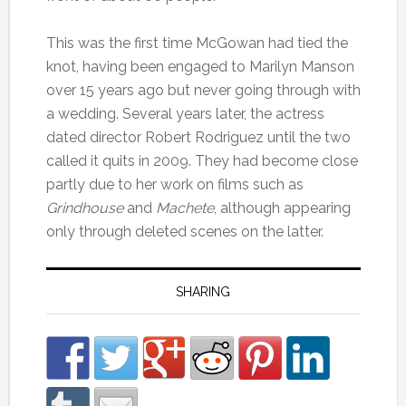
This was the first time McGowan had tied the
knot, having been engaged to Marilyn Manson
over 15 years ago but never going through with
a wedding. Several years later, the actress
dated director Robert Rodriguez until the two
called it quits in 2009. They had become close
partly due to her work on films such as
Grindhouse
and
Machete
, although appearing
only through deleted scenes on the latter.
SHARING