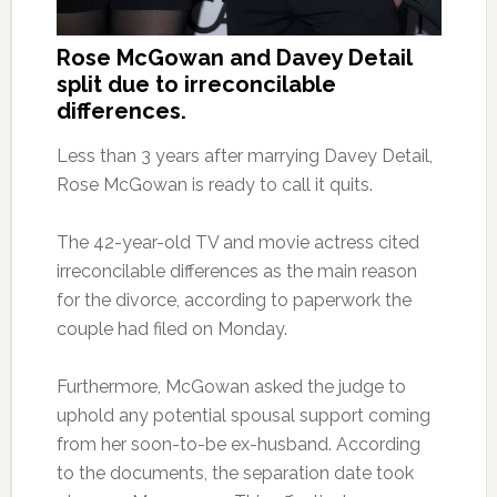
Rose McGowan and Davey Detail
split due to irreconcilable
differences.
Less than 3 years after marrying Davey Detail,
Rose McGowan is ready to call it quits.
The 42-year-old TV and movie actress cited
irreconcilable differences as the main reason
for the divorce, according to paperwork the
couple had filed on Monday.
Furthermore, McGowan asked the judge to
uphold any potential spousal support coming
from her soon-to-be ex-husband. According
to the documents, the separation date took