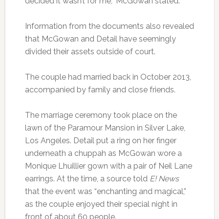
decided it wasn’t for me,” McGowan stated.
Information from the documents also revealed
that McGowan and Detail have seemingly
divided their assets outside of court.
The couple had married back in October 2013,
accompanied by family and close friends.
The marriage ceremony took place on the
lawn of the Paramour Mansion in Silver Lake,
Los Angeles. Detail put a ring on her finger
underneath a chuppah as McGowan wore a
Monique Lhuillier gown with a pair of Neil Lane
earrings. At the time, a source told
E! News
that the event was “enchanting and magical,”
as the couple enjoyed their special night in
front of about 60 people.