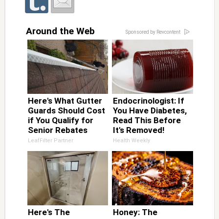
Around the Web
Sponsored by Revcontent
Here's What Gutter
Endocrinologist: If
Guards Should Cost
You Have Diabetes,
if You Qualify for
Read This Before
Senior Rebates
It's Removed!
LeafFilter Partner
Health Weekly
Here's The
Honey: The