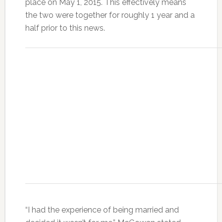
place on May 1, 2015. This effectively means
the two were together for roughly 1 year and a
half prior to this news.
“I had the experience of being married and