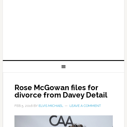
Rose McGowan files for
divorce from Davey Detail
FEB 5, 2016
BY
ELVIS MICHAEL
LEAVE A COMMENT