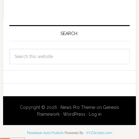
SEARCH:
Copyright © 2026 ·
News Pro Theme
on
Genesis
Framework
·
WordPress
·
Log in
Facebook Auto Publish
Powered By :
XYZScripts.com