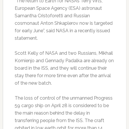
“The return to Earth for NASA’s Terry Virts,
European Space Agency (ESA) astronaut
Samantha Cristoforetti and Russian
cosmonaut Anton Shkaplerov now is targeted
for early June”, said NASA in a recently issued
statement.
Scott Kelly of NASA and two Russians, Mikhail
Kornienjo and Gennady Padalka are already on
board in the ISS, and they will continue their
stay there for more time even after the arrival
of the new batch.
The loss of control of the unmanned Progress
59 cargo ship on April 28 is considered to be
the main reason behind the delay in
transferring people from the ISS. The craft
orbited in low earth orbit for more than 14