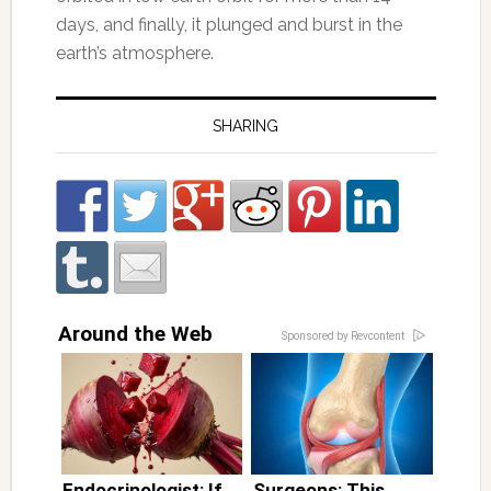
days, and finally, it plunged and burst in the
earth’s atmosphere.
SHARING
Around the Web
Sponsored by Revcontent
Endocrinologist: If
Surgeons: This