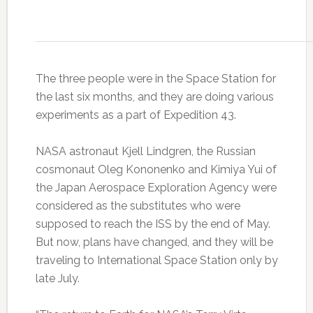
The three people were in the Space Station for
the last six months, and they are doing various
experiments as a part of Expedition 43.
NASA astronaut Kjell Lindgren, the Russian
cosmonaut Oleg Kononenko and Kimiya Yui of
the Japan Aerospace Exploration Agency were
considered as the substitutes who were
supposed to reach the ISS by the end of May.
But now, plans have changed, and they will be
traveling to International Space Station only by
late July.