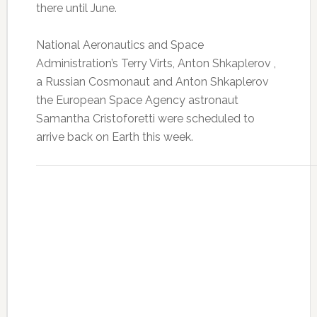
there until June.
National Aeronautics and Space
Administration’s Terry Virts, Anton Shkaplerov ,
a Russian Cosmonaut and Anton Shkaplerov
the European Space Agency astronaut
Samantha Cristoforetti were scheduled to
arrive back on Earth this week.