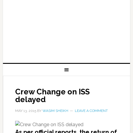
Crew Change on ISS
delayed
MAY 13, 2015
BY
WASIM SHEIKH
LEAVE A COMMENT
As per official reports, the return of