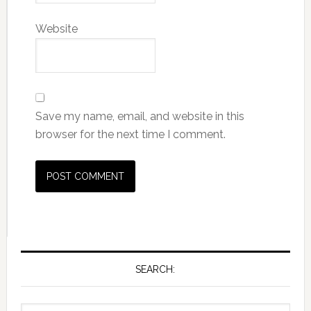
Website
Save my name, email, and website in this
browser for the next time I comment.
SEARCH: