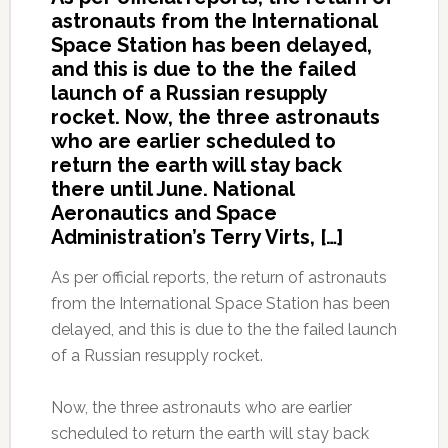
astronauts from the International
Space Station has been delayed,
and this is due to the the failed
launch of a Russian resupply
rocket. Now, the three astronauts
who are earlier scheduled to
return the earth will stay back
there until June. National
Aeronautics and Space
Administration’s Terry Virts, […]
As per official reports, the return of astronauts
from the International Space Station has been
delayed, and this is due to the the failed launch
of a Russian resupply rocket.
Now, the three astronauts who are earlier
scheduled to return the earth will stay back