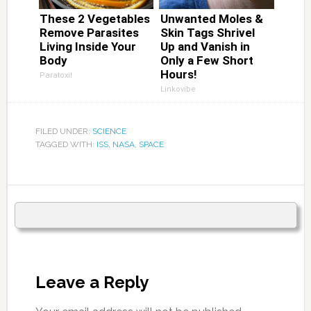
These 2 Vegetables
Unwanted Moles &
Remove Parasites
Skin Tags Shrivel
Living Inside Your
Up and Vanish in
Body
Only a Few Short
Hours!
Paratoxil
Linkovibe
FILED UNDER:
SCIENCE
TAGGED WITH:
ISS
,
NASA
,
SPACE
Leave a Reply