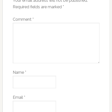
Your email address will not be published.
Required fields are marked
*
Comment
*
Name
*
Email
*