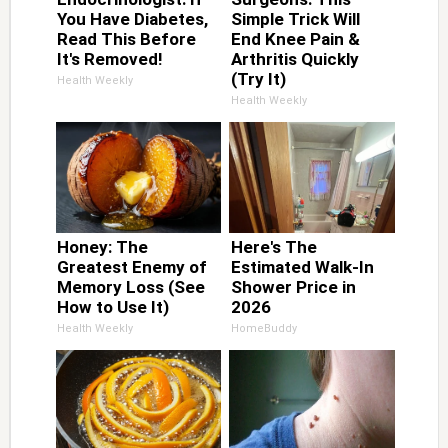
You Have Diabetes,
Simple Trick Will
Read This Before
End Knee Pain &
It's Removed!
Arthritis Quickly
(Try It)
Health Weekly
Health Weekly
Honey: The
Here's The
Greatest Enemy of
Estimated Walk-In
Memory Loss (See
Shower Price in
How to Use It)
2026
Health Weekly
HomeBuddy