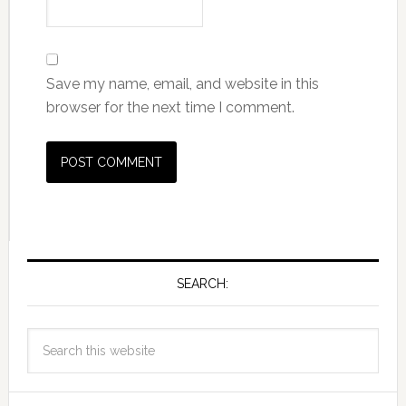
Save my name, email, and website in this
browser for the next time I comment.
SEARCH: