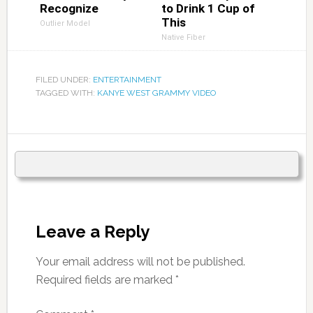
Recognize
to Drink 1 Cup of
This
Outlier Model
Native Fiber
FILED UNDER:
ENTERTAINMENT
TAGGED WITH:
KANYE WEST GRAMMY VIDEO
Leave a Reply
Your email address will not be published.
Required fields are marked
*