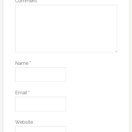
Comment
*
Name
*
Email
*
Website