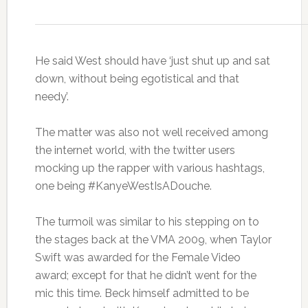
He said West should have ‘just shut up and sat
down, without being egotistical and that
needy’.
The matter was also not well received among
the internet world, with the twitter users
mocking up the rapper with various hashtags,
one being #KanyeWestIsADouche.
The turmoil was similar to his stepping on to
the stages back at the VMA 2009, when Taylor
Swift was awarded for the Female Video
award; except for that he didn’t went for the
mic this time. Beck himself admitted to be