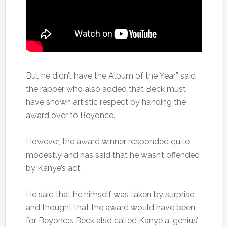
But he didn’t have the Album of the Year” said
the rapper who also added that Beck must
have shown artistic respect by handing the
award over to Beyonce.
However, the award winner responded quite
modestly and has said that he wasn’t offended
by Kanye’s act.
He said that he himself was taken by surprise
and thought that the award would have been
for Beyonce. Beck also called Kanye a ‘genius’