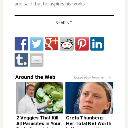
and said that he aspires his works.
SHARING
Around the Web
Sponsored by Revcontent
2 Veggies That Kill
Greta Thunberg:
All Parasites in Your
Her Total Net Worth