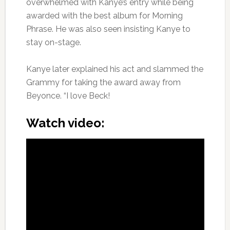
overwhelmed with Kanye’s entry while being
awarded with the best album for Morning
Phrase. He was also seen insisting Kanye to
stay on-stage.
Kanye later explained his act and slammed the
Grammy for taking the award away from
Beyonce. “I love Beck!
Watch video: