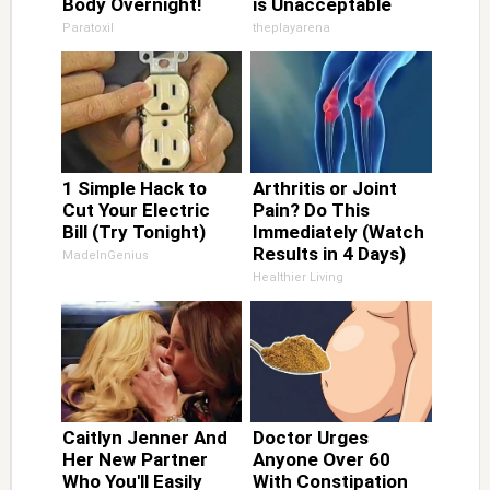
Body Overnight!
is Unacceptable
Paratoxil
theplayarena
1 Simple Hack to
Arthritis or Joint
Cut Your Electric
Pain? Do This
Bill (Try Tonight)
Immediately (Watch
Results in 4 Days)
MadeInGenius
Healthier Living
Caitlyn Jenner And
Doctor Urges
Her New Partner
Anyone Over 60
Who You'll Easily
With Constipation