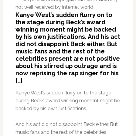
Kanye West’s sudden flurry on to
the stage during Beck’s award
winning moment might be backed
by his own justifications. And his act
did not disappoint Beck either. But
music fans and the rest of the
celebrities present are not positive
about his stirred up outrage and is
now reprising the rap singer for his
[…]
Kanye West’s sudden flurry on to the stage
during Beck’s award winning moment might be
backed by his own justifications.
And his act did not disappoint Beck either. But
music fans and the rest of the celebrities