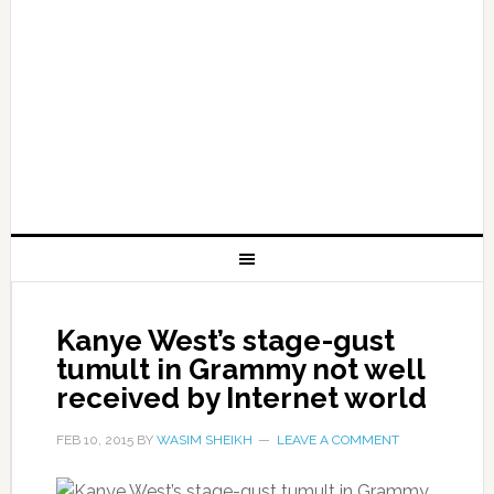
Kanye West’s stage-gust
tumult in Grammy not well
received by Internet world
FEB 10, 2015
BY
WASIM SHEIKH
LEAVE A COMMENT