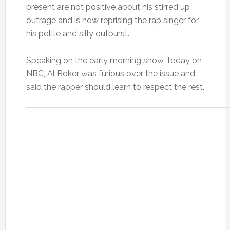
present are not positive about his stirred up
outrage and is now reprising the rap singer for
his petite and silly outburst.
Speaking on the early morning show Today on
NBC, Al Roker was furious over the issue and
said the rapper should learn to respect the rest.