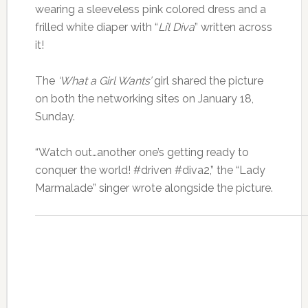
wearing a sleeveless pink colored dress and a
frilled white diaper with “
Li’l Diva
” written across
it!
The
‘What a Girl Wants’
girl shared the picture
on both the networking sites on January 18,
Sunday.
“Watch out…another one’s getting ready to
conquer the world! #driven #diva2,” the “Lady
Marmalade” singer wrote alongside the picture.