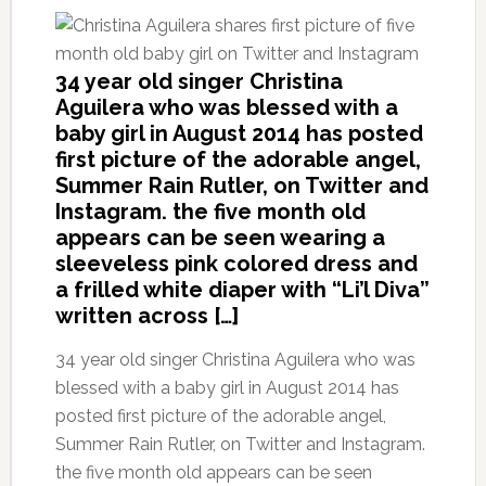
34 year old singer Christina
Aguilera who was blessed with a
baby girl in August 2014 has posted
first picture of the adorable angel,
Summer Rain Rutler, on Twitter and
Instagram. the five month old
appears can be seen wearing a
sleeveless pink colored dress and
a frilled white diaper with “Li’l Diva”
written across […]
34 year old singer Christina Aguilera who was
blessed with a baby girl in August 2014 has
posted first picture of the adorable angel,
Summer Rain Rutler, on Twitter and Instagram.
the five month old appears can be seen