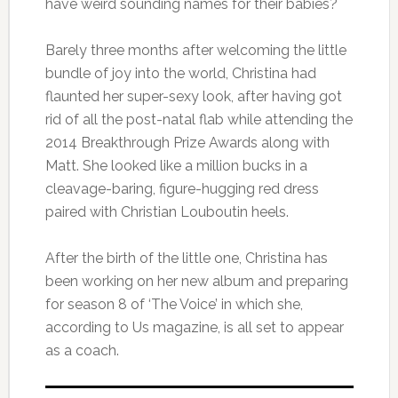
have weird sounding names for their babies?
Barely three months after welcoming the little
bundle of joy into the world, Christina had
flaunted her super-sexy look, after having got
rid of all the post-natal flab while attending the
2014 Breakthrough Prize Awards along with
Matt. She looked like a million bucks in a
cleavage-baring, figure-hugging red dress
paired with Christian Louboutin heels.
After the birth of the little one, Christina has
been working on her new album and preparing
for season 8 of ‘The Voice’ in which she,
according to Us magazine, is all set to appear
as a coach.