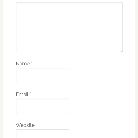
Name
*
Email
*
Website