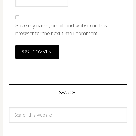
Save my name, email, and website in this
browser for the next time I comment.
SEARCH: