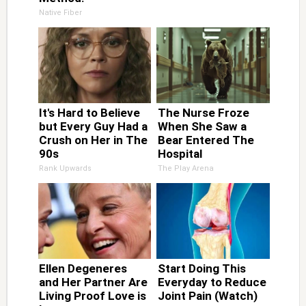
Native Fiber
It's Hard to Believe
The Nurse Froze
but Every Guy Had a
When She Saw a
Crush on Her in The
Bear Entered The
90s
Hospital
Rank Upwards
The Play Arena
Ellen Degeneres
Start Doing This
and Her Partner Are
Everyday to Reduce
Living Proof Love is
Joint Pain (Watch)