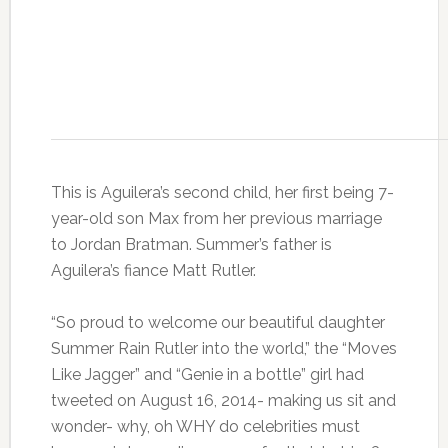
This is Aguilera’s second child, her first being 7-
year-old son Max from her previous marriage
to Jordan Bratman. Summer’s father is
Aguilera’s fiance Matt Rutler.
“So proud to welcome our beautiful daughter
Summer Rain Rutler into the world,” the “Moves
Like Jagger” and “Genie in a bottle” girl had
tweeted on August 16, 2014- making us sit and
wonder- why, oh WHY do celebrities must