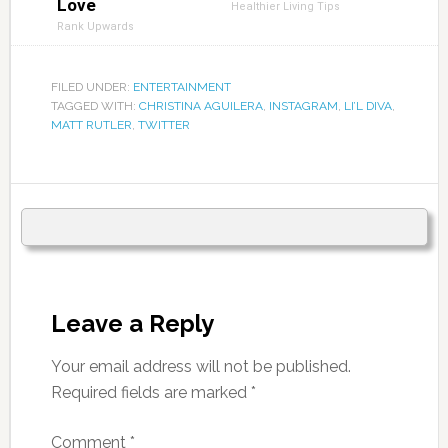
Love
Healthier Living Tips
Rank Upwards
FILED UNDER:
ENTERTAINMENT
TAGGED WITH:
CHRISTINA AGUILERA
,
INSTAGRAM
,
LI’L DIVA
,
MATT RUTLER
,
TWITTER
Leave a Reply
Your email address will not be published.
Required fields are marked
*
Comment
*