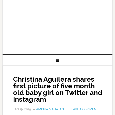
Christina Aguilera shares
first picture of five month
old baby girl on Twitter and
Instagram
JAN 19, 2015
BY
AMBIKA MAHAJAN
LEAVE A COMMENT