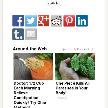
SHARING
Around the Web
Sponsored by Revcontent
Doctor: 1/2 Cup
One Piece Kills All
Each Morning
Parasites in Your
Relieve
Body!
Constipation
Paratoxil
Quickly! Try Ohio
Method!