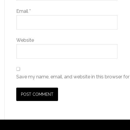
Email
*
Website
Save my name, email, and website in this browser for