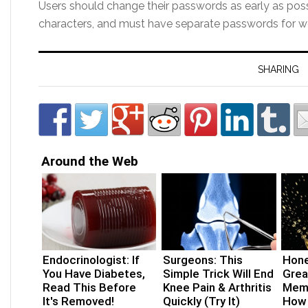
Users should change their passwords as early as po
characters, and must have separate passwords for w
SHARING
Around the Web
Endocrinologist: If
Surgeons: This
Hone
You Have Diabetes,
Simple Trick Will End
Grea
Read This Before
Knee Pain & Arthritis
Memo
It's Removed!
Quickly (Try It)
How 