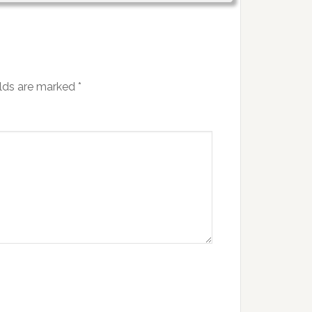
elds are marked
*