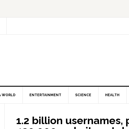
& WORLD
ENTERTAINMENT
SCIENCE
HEALTH
1.2 billion usernames,