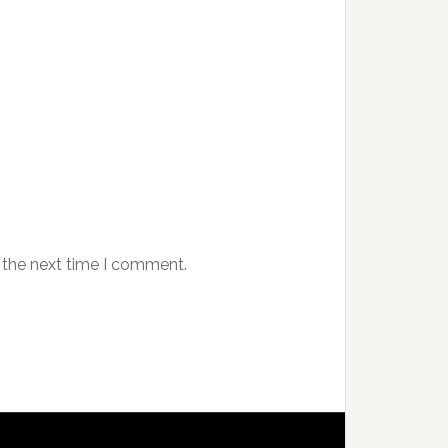
 the next time I comment.