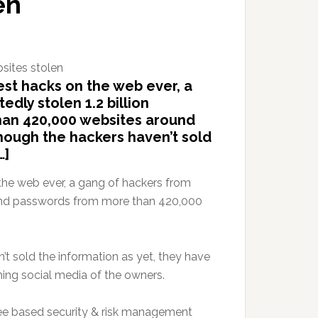
en
est hacks on the web ever, a
dly stolen 1.2 billion
an 420,000 websites around
though the hackers haven’t sold
…]
 the web ever, a gang of hackers from
s and passwords from more than 420,000
’t sold the information as yet, they have
ng social media of the owners.
ee based security & risk management