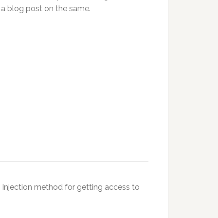
a blog post on the same.
Injection method for getting access to