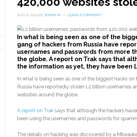
420,000 websites stol
AUG 6, 2014
BY
SOHINI M
LEAVE A COMMENT
In what is being seen as one of the bigg
gang of hackers from Russia have reporte
usernames and passwords from more th
the globe. A report on Trak says that al
the information as yet, they have been [
In what is being seen as one of the biggest hacks on
Russia have reportedly stolen 1.2 billion username
websites around the globe.
A report on Trak
says that although the hackers haven
been using the usernames and passwords for spammi
The details on hacking was discovered by a Milwauk