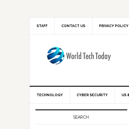
STAFF
CONTACT US
PRIVACY POLICY
TECHNOLOGY
CYBER SECURITY
US 
SEARCH: