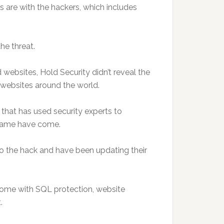
ds are with the hackers, which includes
he threat.
websites, Hold Security didn’t reveal the
websites around the world.
that has used security experts to
 same have come.
o the hack and have been updating their
come with SQL protection, website
.