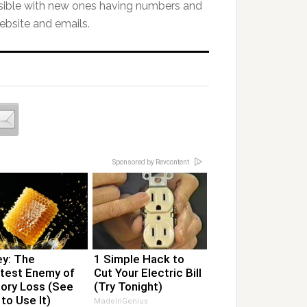
ssible with new ones having numbers and
ebsite and emails.
Sponsored by Revcontent
y: The
1 Simple Hack to
test Enemy of
Cut Your Electric Bill
ry Loss (See
(Try Tonight)
to Use It)
MadeInGenius