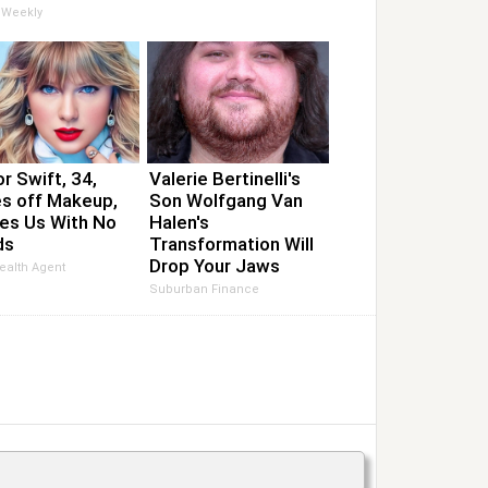
 Weekly
r Swift, 34,
Valerie Bertinelli's
s off Makeup,
Son Wolfgang Van
es Us With No
Halen's
ds
Transformation Will
Drop Your Jaws
ealth Agent
Suburban Finance