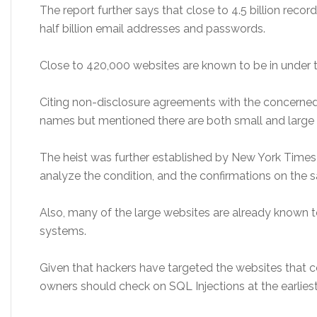
The report further says that close to 4.5 billion recor
half billion email addresses and passwords.
Close to 420,000 websites are known to be in under t
Citing non-disclosure agreements with the concerned 
names but mentioned there are both small and large 
The heist was further established by New York Times 
analyze the condition, and the confirmations on the
Also, many of the large websites are already known t
systems.
Given that hackers have targeted the websites that 
owners should check on SQL Injections at the earliest