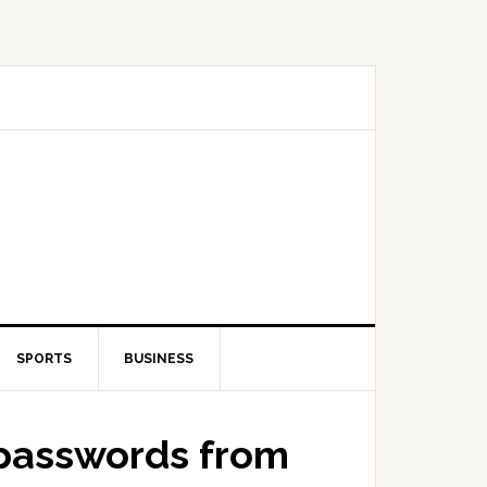
SPORTS
BUSINESS
 passwords from