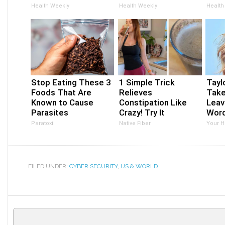
Health Weekly
Health Weekly
Health
Stop Eating These 3
1 Simple Trick
Taylo
Foods That Are
Relieves
Take
Known to Cause
Constipation Like
Leav
Parasites
Crazy! Try It
Wor
Paratoxil
Native Fiber
Your H
FILED UNDER:
CYBER SECURITY
,
US & WORLD