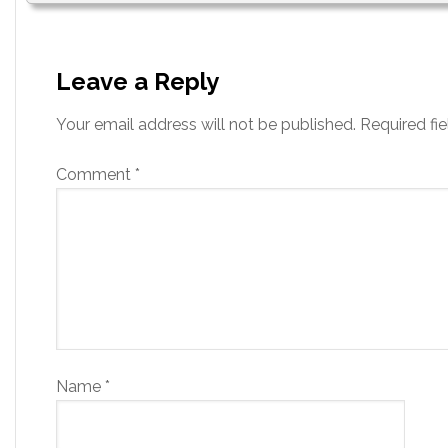
Leave a Reply
Your email address will not be published.
Required fi
Comment
*
Name
*