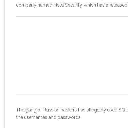
company named Hold Security, which has a released 
The gang of Russian hackers has allegedly used SQL 
the usernames and passwords.