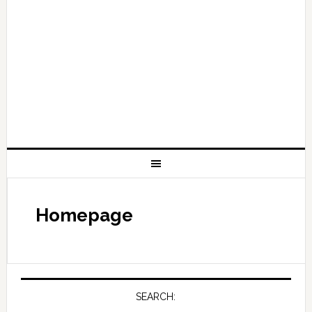
Homepage
SEARCH: