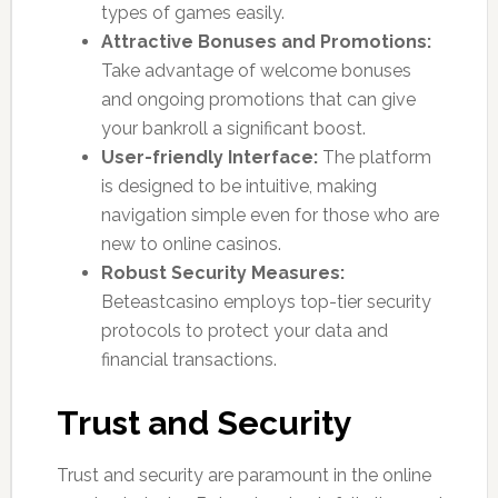
types of games easily.
Attractive Bonuses and Promotions:
Take advantage of welcome bonuses
and ongoing promotions that can give
your bankroll a significant boost.
User-friendly Interface:
The platform
is designed to be intuitive, making
navigation simple even for those who are
new to online casinos.
Robust Security Measures:
Beteastcasino employs top-tier security
protocols to protect your data and
financial transactions.
Trust and Security
Trust and security are paramount in the online