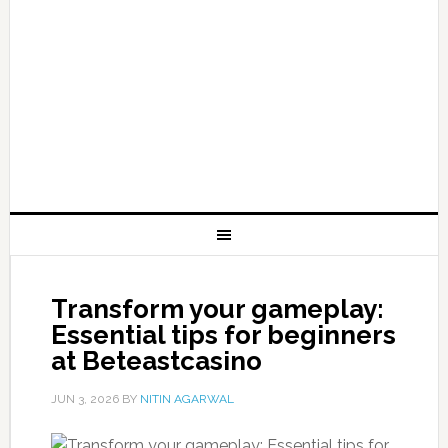
Transform your gameplay:
Essential tips for beginners
at Beteastcasino
JUN 3, 2026
BY
NITIN AGARWAL