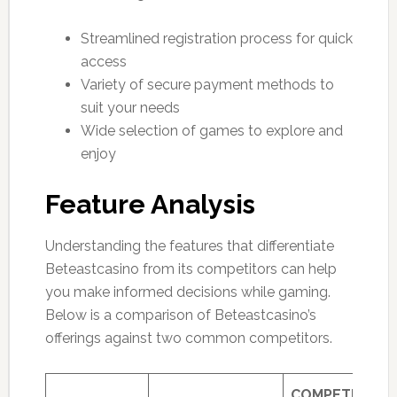
Streamlined registration process for quick
access
Variety of secure payment methods to
suit your needs
Wide selection of games to explore and
enjoy
Feature Analysis
Understanding the features that differentiate
Beteastcasino from its competitors can help
you make informed decisions while gaming.
Below is a comparison of Beteastcasino’s
offerings against two common competitors.
COMPETITOR