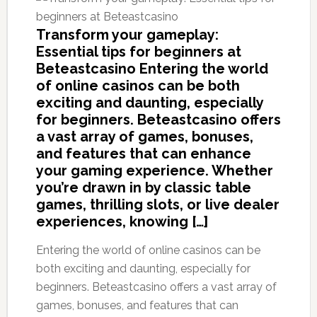
Transform your gameplay:
Essential tips for beginners at
Beteastcasino Entering the world
of online casinos can be both
exciting and daunting, especially
for beginners. Beteastcasino offers
a vast array of games, bonuses,
and features that can enhance
your gaming experience. Whether
you’re drawn in by classic table
games, thrilling slots, or live dealer
experiences, knowing […]
Entering the world of online casinos can be
both exciting and daunting, especially for
beginners. Beteastcasino offers a vast array of
games, bonuses, and features that can