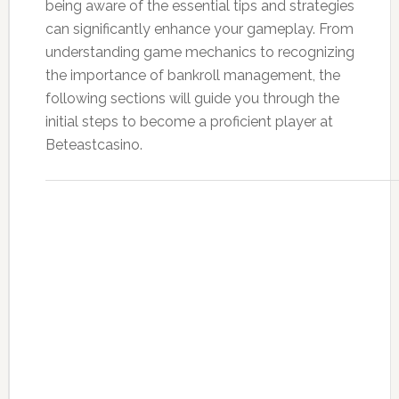
being aware of the essential tips and strategies
can significantly enhance your gameplay. From
understanding game mechanics to recognizing
the importance of bankroll management, the
following sections will guide you through the
initial steps to become a proficient player at
Beteastcasino.