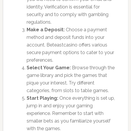
identity. Verification is essential for
security and to comply with gambling
regulations.
Make a Deposit:
Choose a payment
method and deposit funds into your
account. Beteastcasino offers various
secure payment options to cater to your
preferences.
Select Your Game:
Browse through the
game library and pick the games that
pique your interest. Try different
categories, from slots to table games.
Start Playing:
Once everything is set up,
jump in and enjoy your gaming
experience. Remember to start with
smaller bets as you familiarize yourself
with the games.