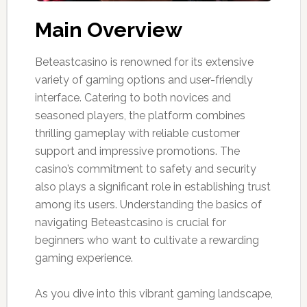
Main Overview
Beteastcasino is renowned for its extensive
variety of gaming options and user-friendly
interface. Catering to both novices and
seasoned players, the platform combines
thrilling gameplay with reliable customer
support and impressive promotions. The
casino’s commitment to safety and security
also plays a significant role in establishing trust
among its users. Understanding the basics of
navigating Beteastcasino is crucial for
beginners who want to cultivate a rewarding
gaming experience.
As you dive into this vibrant gaming landscape,