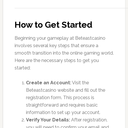
How to Get Started
Beginning your gameplay at Beteastcasino
involves several key steps that ensure a
smooth transition into the online gaming world.
Here are the necessary steps to get you
started:
Create an Account:
Visit the
Beteastcasino website and fill out the
registration form. This process is
straightforward and requires basic
information to set up your account.
Verify Your Details:
After registration,
you will need to confirm your email and