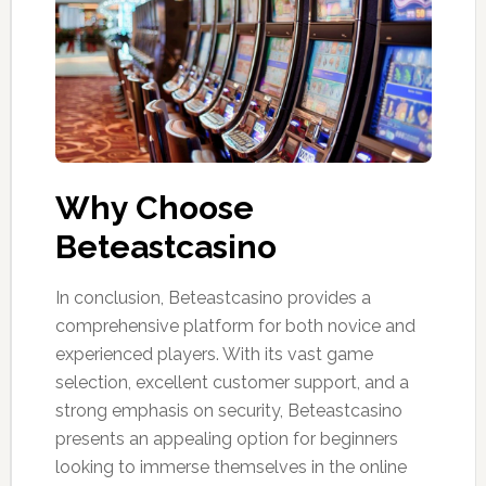
Why Choose
Beteastcasino
In conclusion, Beteastcasino provides a
comprehensive platform for both novice and
experienced players. With its vast game
selection, excellent customer support, and a
strong emphasis on security, Beteastcasino
presents an appealing option for beginners
looking to immerse themselves in the online