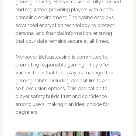
gaming industry. Beteastcasino is fully licensed
and regulated, providing players with a safe
gambling environment. The casino employs
advanced encryption technology to protect
personal and financial information, ensuring
that your data remains secure at all times.
Moreover, Beteastcasino is committed to
promoting responsible gaming. They offer
various tools that help players manage their
gaming habits, including deposit limits and
self-exclusion options. This dedication to
player safety builds trust and confidence
among users, making it an ideal choice for
beginners.