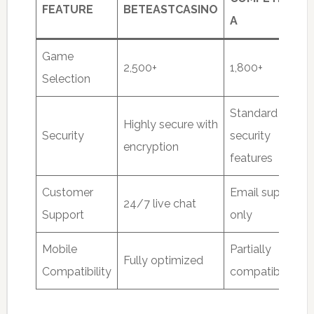
FEATURE
BETEASTCASINO
A
Game
2,500+
1,800+
Selection
Standard
Highly secure with
Security
security
encryption
features
Customer
Email support
24/7 live chat
Support
only
Mobile
Partially
Fully optimized
Compatibility
compatible