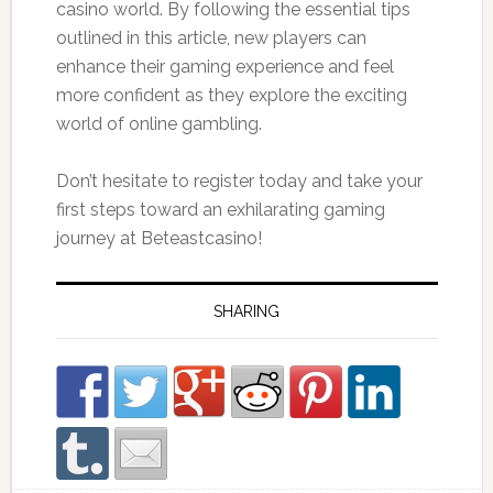
casino world. By following the essential tips
outlined in this article, new players can
enhance their gaming experience and feel
more confident as they explore the exciting
world of online gambling.
Don’t hesitate to register today and take your
first steps toward an exhilarating gaming
journey at Beteastcasino!
SHARING