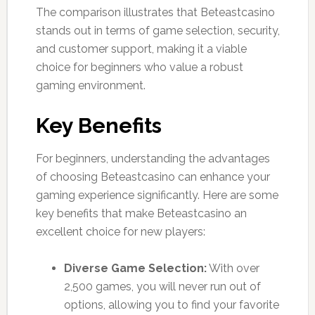
The comparison illustrates that Beteastcasino
stands out in terms of game selection, security,
and customer support, making it a viable
choice for beginners who value a robust
gaming environment.
Key Benefits
For beginners, understanding the advantages
of choosing Beteastcasino can enhance your
gaming experience significantly. Here are some
key benefits that make Beteastcasino an
excellent choice for new players:
Diverse Game Selection:
With over
2,500 games, you will never run out of
options, allowing you to find your favorite