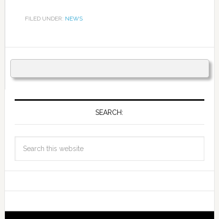
FILED UNDER:
NEWS
SEARCH: