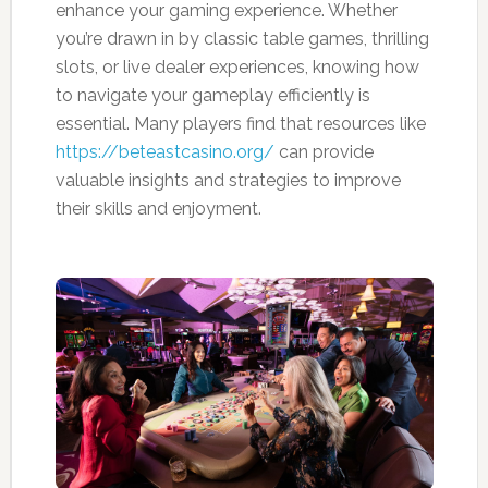
enhance your gaming experience. Whether
you’re drawn in by classic table games, thrilling
slots, or live dealer experiences, knowing how
to navigate your gameplay efficiently is
essential. Many players find that resources like
https://beteastcasino.org/
can provide
valuable insights and strategies to improve
their skills and enjoyment.