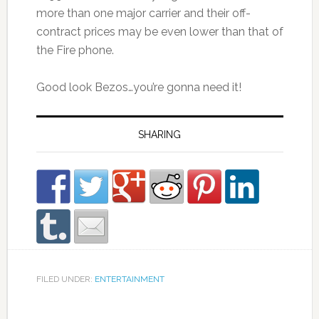
more than one major carrier and their off-
contract prices may be even lower than that of
the Fire phone.
Good look Bezos…you’re gonna need it!
SHARING
FILED UNDER:
ENTERTAINMENT