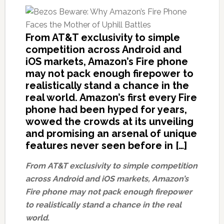
From AT&T exclusivity to simple
competition across Android and
iOS markets, Amazon’s Fire phone
may not pack enough firepower to
realistically stand a chance in the
real world. Amazon’s first every Fire
phone had been hyped for years,
wowed the crowds at its unveiling
and promising an arsenal of unique
features never seen before in […]
From AT&T exclusivity to simple competition
across Android and iOS markets, Amazon’s
Fire phone may not pack enough firepower
to realistically stand a chance in the real
world.