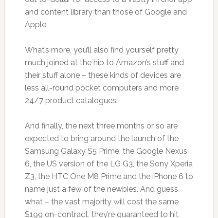
and content library than those of Google and
Apple.
What’s more, you’ll also find yourself pretty
much joined at the hip to Amazon’s stuff and
their stuff alone – these kinds of devices are
less all-round pocket computers and more
24/7 product catalogues.
And finally, the next three months or so are
expected to bring around the launch of the
Samsung Galaxy S5 Prime, the Google Nexus
6, the US version of the LG G3, the Sony Xperia
Z3, the HTC One M8 Prime and the iPhone 6 to
name just a few of the newbies. And guess
what – the vast majority will cost the same
$199 on-contract, they’re guaranteed to hit