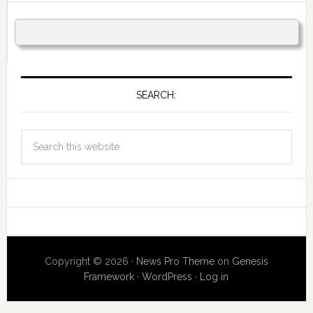
SEARCH:
Copyright © 2026 ·
News Pro Theme
on
Genesis
Framework
·
WordPress
·
Log in