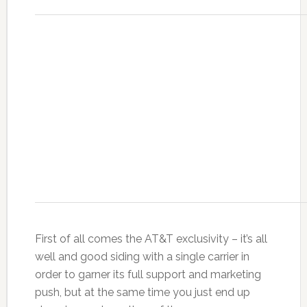
First of all comes the AT&T exclusivity – it’s all
well and good siding with a single carrier in
order to garner its full support and marketing
push, but at the same time you just end up