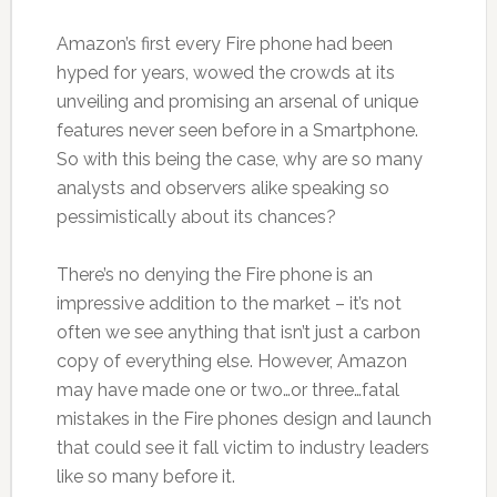
Amazon’s first every Fire phone had been
hyped for years, wowed the crowds at its
unveiling and promising an arsenal of unique
features never seen before in a Smartphone.
So with this being the case, why are so many
analysts and observers alike speaking so
pessimistically about its chances?
There’s no denying the Fire phone is an
impressive addition to the market – it’s not
often we see anything that isn’t just a carbon
copy of everything else. However, Amazon
may have made one or two…or three…fatal
mistakes in the Fire phones design and launch
that could see it fall victim to industry leaders
like so many before it.