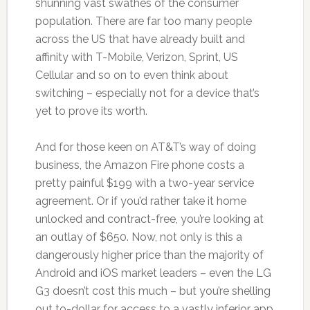
shunning vast swathes of the consumer
population. There are far too many people
across the US that have already built and
affinity with T-Mobile, Verizon, Sprint, US
Cellular and so on to even think about
switching – especially not for a device that’s
yet to prove its worth.
And for those keen on AT&T’s way of doing
business, the Amazon Fire phone costs a
pretty painful $199 with a two-year service
agreement. Or if you’d rather take it home
unlocked and contract-free, you’re looking at
an outlay of $650. Now, not only is this a
dangerously higher price than the majority of
Android and iOS market leaders – even the LG
G3 doesn’t cost this much – but you’re shelling
out to-dollar for access to a vastly inferior app