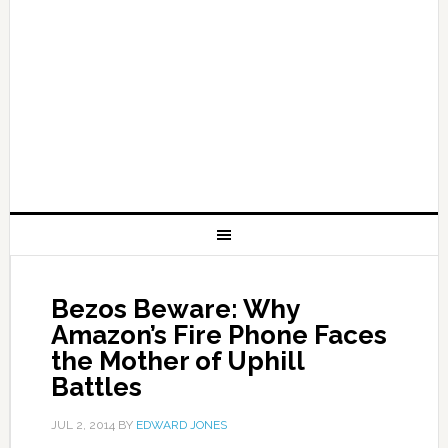
Bezos Beware: Why
Amazon’s Fire Phone Faces
the Mother of Uphill
Battles
JUL 2, 2014
BY
EDWARD JONES