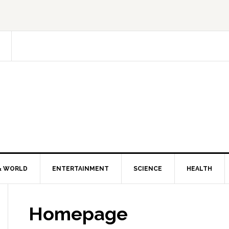
& WORLD
ENTERTAINMENT
SCIENCE
HEALTH
Homepage