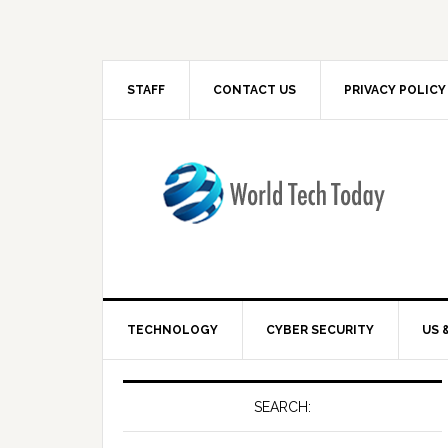
STAFF
CONTACT US
PRIVACY POLICY
TECHNOLOGY
CYBER SECURITY
US 
SEARCH: