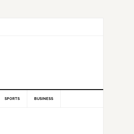
SPORTS
BUSINESS