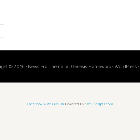
ight © 2026 ·
News Pro Theme
on
Genesis Framework
·
WordPress
Facebook Auto Publish
Powered By :
XYZScripts.com