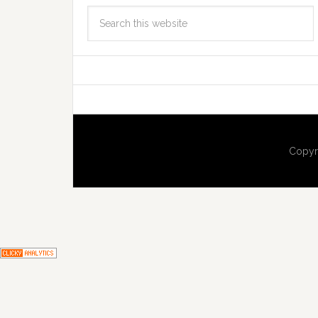
Copyr