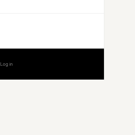
·
Log in